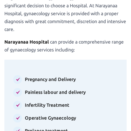
significant decision to choose a Hospital. At Narayanaa
Hospital, gynaecology service is provided with a proper
diagnosis with great commitment, discretion and intensive
care.
Narayanaa Hospital
can provide a comprehensive range
of gynaecology services including:
Pregnancy and Delivery
Painless labour and delivery
Infertility Treatment
Operative Gynaecology
Prolapse treatment