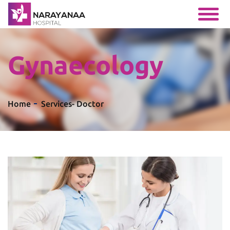
Gynaecology
Home
Services
- Doctor