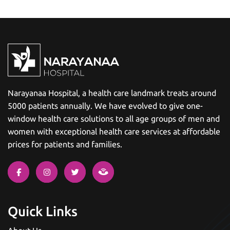
Narayanaa Hospital, a health care landmark treats around
5000 patients annually. We have evolved to give one-
window health care solutions to all age groups of men and
women with exceptional health care services at affordable
prices for patients and families.
Quick Links