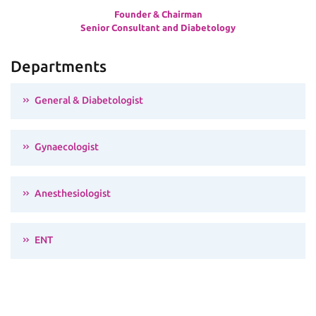
Founder & Chairman
Senior Consultant and Diabetology
Departments
General & Diabetologist
Gynaecologist
Anesthesiologist
ENT