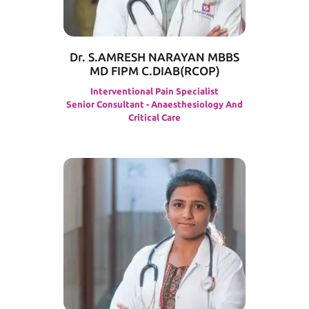
Dr. S.AMRESH NARAYAN MBBS
MD FIPM C.DIAB(RCOP)
Interventional Pain Specialist
Senior Consultant - Anaesthesiology And
Critical Care