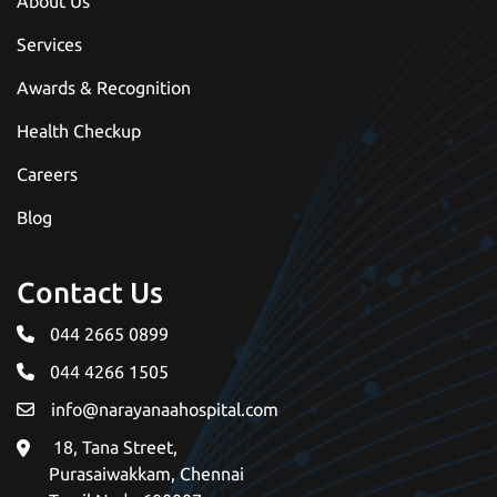
About Us
Services
Awards & Recognition
Health Checkup
Careers
Blog
Contact Us
044 2665 0899
044 4266 1505
info@narayanaahospital.com
18, Tana Street, 
Purasaiwakkam, Chennai 