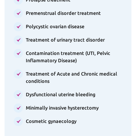
Premenstrual disorder treatment
Polycystic ovarian disease
Treatment of urinary tract disorder
Contamination treatment (UTI, Pelvic
Inflammatory Disease)
Treatment of Acute and Chronic medical
conditions
Dysfunctional uterine bleeding
Minimally invasive hysterectomy
Cosmetic gynaecology