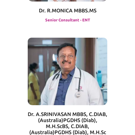
Dr. R.MONICA MBBS.MS
Senior Consultant - ENT
Dr. A.SRINIVASAN MBBS, C.DIAB,
(Australia)PGDHS (Diab),
M.H.ScBS, C.DIAB,
(Australia)PGDHS (Diab), M.H.Sc