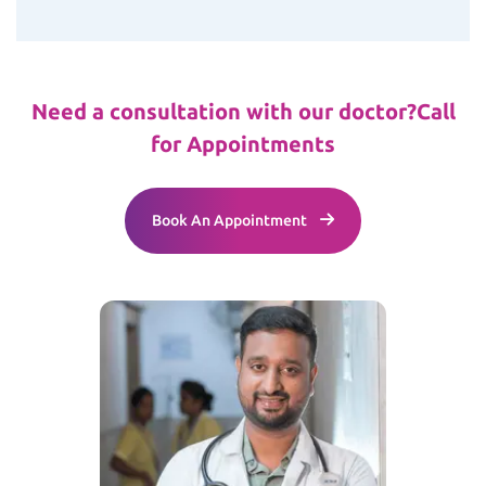
Need a consultation with our doctor?
Call
for Appointments
Book An Appointment