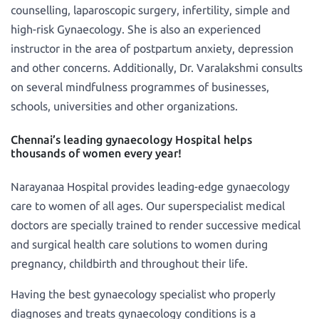
counselling, laparoscopic surgery, infertility, simple and
high-risk Gynaecology. She is also an experienced
instructor in the area of postpartum anxiety, depression
and other concerns. Additionally, Dr. Varalakshmi consults
on several mindfulness programmes of businesses,
schools, universities and other organizations.
Chennai’s leading gynaecology Hospital helps
thousands of women every year!
Narayanaa Hospital provides leading-edge gynaecology
care to women of all ages. Our superspecialist medical
doctors are specially trained to render successive medical
and surgical health care solutions to women during
pregnancy, childbirth and throughout their life.
Having the best gynaecology specialist who properly
diagnoses and treats gynaecology conditions is a