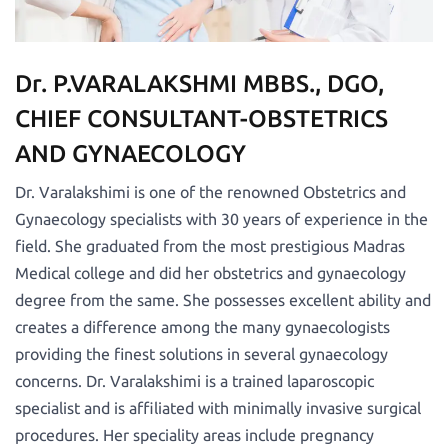
Dr. P.VARALAKSHMI MBBS., DGO,
CHIEF CONSULTANT-OBSTETRICS
AND GYNAECOLOGY
Dr. Varalakshimi is one of the renowned Obstetrics and
Gynaecology specialists with 30 years of experience in the
field. She graduated from the most prestigious Madras
Medical college and did her obstetrics and gynaecology
degree from the same. She possesses excellent ability and
creates a difference among the many gynaecologists
providing the finest solutions in several gynaecology
concerns. Dr. Varalakshimi is a trained laparoscopic
specialist and is affiliated with minimally invasive surgical
procedures. Her speciality areas include pregnancy